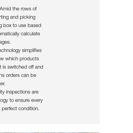
 Amid the rows of
ting and picking
ng box to use based
matically calculate
kages.
echnology simplifies
how which products
 is switched off and
ans orders can be
er.
ty inspections are
logy to ensure every
 perfect condition.