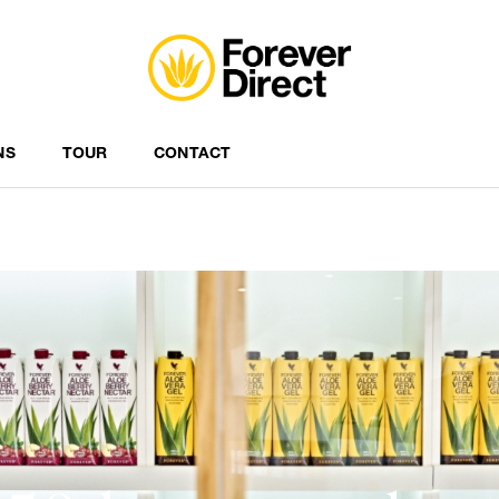
NS
TOUR
CONTACT