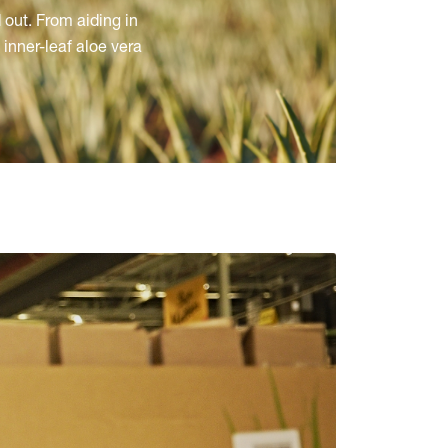
 out. From aiding in
inner-leaf aloe vera