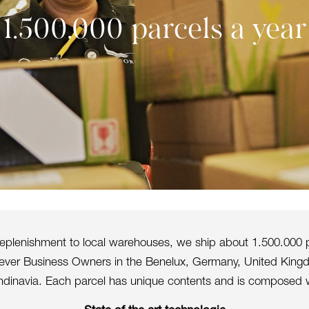
1.500.000 parcels a year
 replenishment to local warehouses, we ship about 1.500.000 p
orever Business Owners in the Benelux, Germany, United King
dinavia. Each parcel has unique contents and is composed w