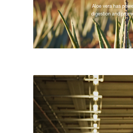
Aloe vera has power
digestion and promo