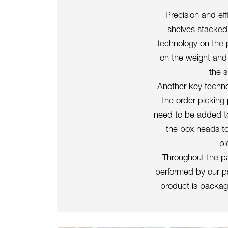
Precision and ef
shelves stacked
technology on the 
on the weight and 
the s
Another key technol
the order picking
need to be added to
the box heads to
pi
Throughout the pa
performed by our pa
product is package