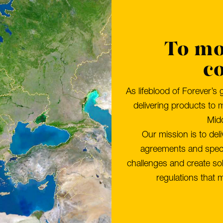
To mo
c
As lifeblood of Forever’s 
delivering products to 
Midd
Our mission is to del
agreements and specif
challenges and create sol
regulations that m