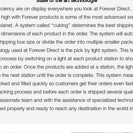
State of the art technologie
ficiency are on display everywhere you look at Forever Direct.
 high with Forever products is some of the most advanced sor
planet. A system called ‘‘cubing’’ determines the best shippi
dimensions of each product in the order. The system will auto
hipping box size or divide the order into multiple smaller pac
ogy used at Forever Direct is the pick by light system. This t
 process by switching on a light at each product station to s
 an order. Once the products are added at a station, the light
 the next station until the order is complete. This system me
cked and filled quickly so customers get their orders even fast
cking process and before each order is shipped several quali
ssionate team and with the assistance of specialized techno
d properly and ready to reach any destination in the world in