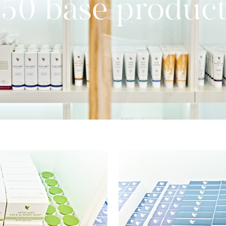
50 base produc