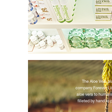
The Aloe Vera pl
company Forever Livi
aloe vera to humans
filleted by hand to 