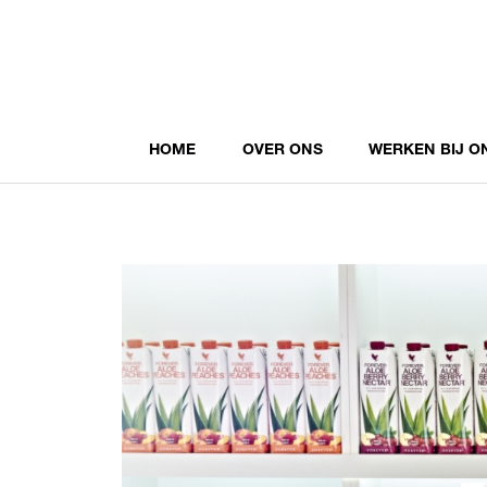
HOME
OVER ONS
WERKEN BIJ O