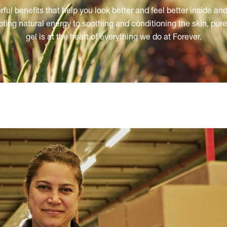
ful benefits that help you look better and feel better inside and
ting natural energy to soothing and conditioning the skin, pure 
gel is at the heart of everything we do at Forever.