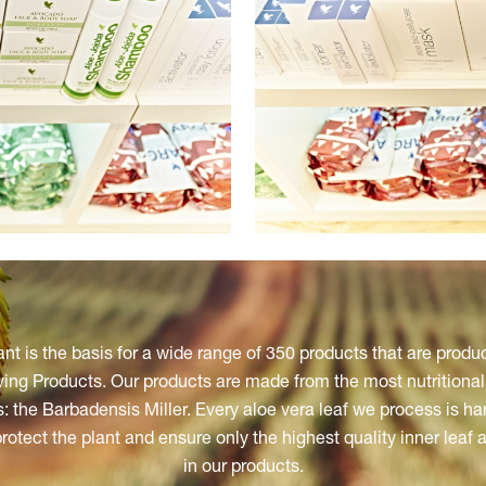
ant is the basis for a wide range of 350 products that are produ
ng Products. Our products are made from the most nutritionall
: the Barbadensis Miller. Every aloe vera leaf we process is h
protect the plant and ensure only the highest quality inner leaf 
in our products.