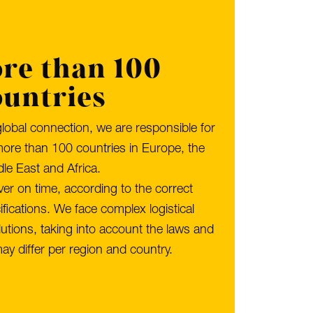
re than 100
ountries
global connection, we are responsible for
more than 100 countries in Europe, the
le East and Africa.
iver on time, according to the correct
ications. We face complex logistical
utions, taking into account the laws and
ay differ per region and country.