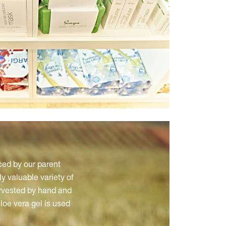
ced by our parent
y valuable variety of
arvested by hand and
aloe vera gel is used