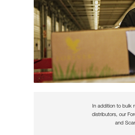
In addition to bulk
distributors, our F
and Scan