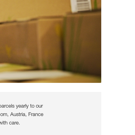
arcels yearly to our
dom, Austria, France
ith care.